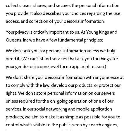
collects, uses, shares, and secures the personal information
you provide. It also describes your choices regarding the use,
access, and correction of your personal information.
Your privacy is critically important to us. At Young Kings and
Queens, Inc we have a few fundamental principles:
We don’t ask you for personal information unless we truly
need it. (We can’t stand services that ask you for things like
your gender or income level for no apparent reason.)
We don’t share your personal information with anyone except
to comply with the law, develop our products, or protect our
rights. We don’t store personal information on our servers
unless required for the on-going operation of one of our
services. In our social networking and mobile application
products, we aim to make it as simple as possible for you to
control what’s visible to the public, seen by search engines,