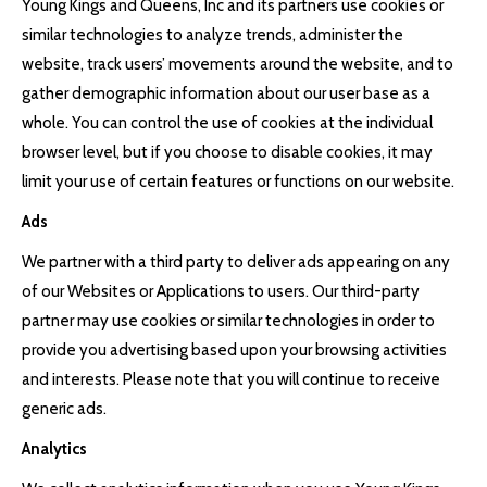
Young Kings and Queens, Inc and its partners use cookies or
similar technologies to analyze trends, administer the
website, track users’ movements around the website, and to
gather demographic information about our user base as a
whole. You can control the use of cookies at the individual
browser level, but if you choose to disable cookies, it may
limit your use of certain features or functions on our website.
Ads
We partner with a third party to deliver ads appearing on any
of our Websites or Applications to users. Our third-party
partner may use cookies or similar technologies in order to
provide you advertising based upon your browsing activities
and interests. Please note that you will continue to receive
generic ads.
Analytics