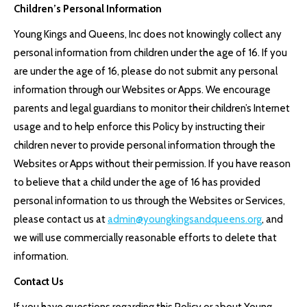
Children’s Personal Information
Young Kings and Queens, Inc does not knowingly collect any
personal information from children under the age of 16. If you
are under the age of 16, please do not submit any personal
information through our Websites or Apps. We encourage
parents and legal guardians to monitor their children’s Internet
usage and to help enforce this Policy by instructing their
children never to provide personal information through the
Websites or Apps without their permission. If you have reason
to believe that a child under the age of 16 has provided
personal information to us through the Websites or Services,
please contact us at
admin@youngkingsandqueens.org
, and
we will use commercially reasonable efforts to delete that
information.
Contact Us