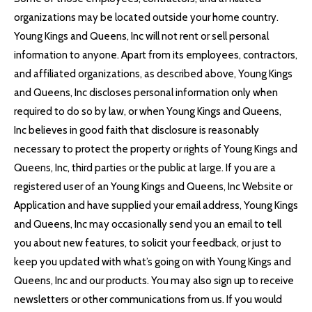
organizations may be located outside your home country.
Young Kings and Queens, Inc will not rent or sell personal
information to anyone. Apart from its employees, contractors,
and affiliated organizations, as described above, Young Kings
and Queens, Inc discloses personal information only when
required to do so by law, or when Young Kings and Queens,
Inc believes in good faith that disclosure is reasonably
necessary to protect the property or rights of Young Kings and
Queens, Inc, third parties or the public at large. If you are a
registered user of an Young Kings and Queens, Inc Website or
Application and have supplied your email address, Young Kings
and Queens, Inc may occasionally send you an email to tell
you about new features, to solicit your feedback, or just to
keep you updated with what’s going on with Young Kings and
Queens, Inc and our products. You may also sign up to receive
newsletters or other communications from us. If you would