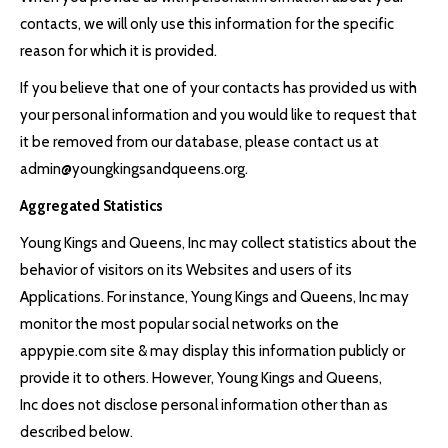
contacts, we will only use this information for the specific
reason for which it is provided.
If you believe that one of your contacts has provided us with
your personal information and you would like to request that
it be removed from our database, please contact us at
admin@youngkingsandqueens.org.
Aggregated Statistics
Young Kings and Queens, Inc may collect statistics about the
behavior of visitors on its Websites and users of its
Applications. For instance, Young Kings and Queens, Inc may
monitor the most popular social networks on the
appypie.com site & may display this information publicly or
provide it to others. However, Young Kings and Queens,
Inc does not disclose personal information other than as
described below.