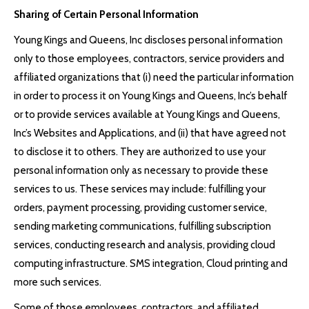
Sharing of Certain Personal Information
Young Kings and Queens, Inc discloses personal information
only to those employees, contractors, service providers and
affiliated organizations that (i) need the particular information
in order to process it on Young Kings and Queens, Inc’s behalf
or to provide services available at Young Kings and Queens,
Inc’s Websites and Applications, and (ii) that have agreed not
to disclose it to others. They are authorized to use your
personal information only as necessary to provide these
services to us. These services may include: fulfilling your
orders, payment processing, providing customer service,
sending marketing communications, fulfilling subscription
services, conducting research and analysis, providing cloud
computing infrastructure. SMS integration, Cloud printing and
more such services.
Some of those employees, contractors, and affiliated