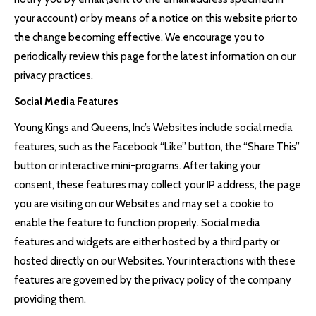
your account) or by means of a notice on this website prior to
the change becoming effective. We encourage you to
periodically review this page for the latest information on our
privacy practices.
Social Media Features
Young Kings and Queens, Inc’s Websites include social media
features, such as the Facebook “Like” button, the “Share This”
button or interactive mini-programs. After taking your
consent, these features may collect your IP address, the page
you are visiting on our Websites and may set a cookie to
enable the feature to function properly. Social media
features and widgets are either hosted by a third party or
hosted directly on our Websites. Your interactions with these
features are governed by the privacy policy of the company
providing them.