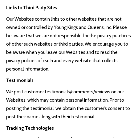
Links to Third Party Sites
Our Websites contain links to other websites that are not
owned or controlled by Young Kings and Queens, Inc. Please
be aware that we are not responsible for the privacy practices
of other such websites or third parties. We encourage you to
be aware when you leave our Websites and to read the
privacy policies of each and every website that collects
personal information.
Testimonials
We post customer testimonials/comments/reviews on our
Websites, which may contain personal information. Prior to
posting the testimonial, we obtain the customer’s consent to
post their name along with their testimonial.
Tracking Technologies