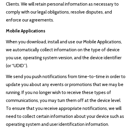
Clients. We will retain personal information as necessary to
comply with our legal obligations, resolve disputes, and
enforce our agreements.
Mobile Applications
When you download, install and use our Mobile Applications,
we automatically collect information on the type of device
you use, operating system version, and the device identifier
(or “UDID”).
We send you push notifications from time-to-time in order to
update you about any events or promotions that we may be
running. If you no longer wish to receive these types of
communications, you may turn them off at the device level.
To ensure that you receive appropriate notifications, we will
need to collect certain information about your device such as
operating system and user identification information.