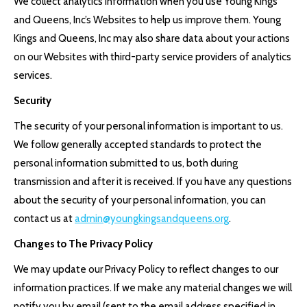
We collect analytics information when you use Young Kings
and Queens, Inc’s Websites to help us improve them. Young
Kings and Queens, Inc may also share data about your actions
on our Websites with third-party service providers of analytics
services.
Security
The security of your personal information is important to us.
We follow generally accepted standards to protect the
personal information submitted to us, both during
transmission and after it is received. If you have any questions
about the security of your personal information, you can
contact us at
admin@youngkingsandqueens.org
.
Changes to The Privacy Policy
We may update our Privacy Policy to reflect changes to our
information practices. If we make any material changes we will
notify you by email (sent to the email address specified in