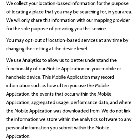
We collect your location-based information for the purpose
of locating a place that you may be searching for, in your area.
We will only share this information with our mapping provider
for the sole purpose of providing you this service.
You may opt-out of location-based services at any time by
changing the setting at the device level.
We use
Analytics
to allow us to better understand the
functionality of our Mobile Application on your mobile or
handheld device. This Mobile Application may record
information such as how often you use the Mobile
Application, the events that occur within the Mobile
Application, aggregated usage, performance data, and where
the Mobile Application was downloaded from. We do not link
the information we store within the analytics software to any
personal information you submit within the Mobile
Application.