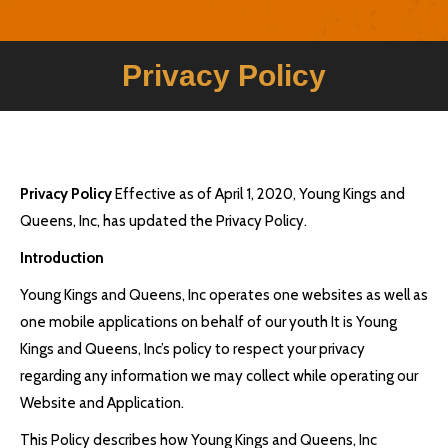
Privacy Policy
Privacy Policy
Effective as of April 1, 2020, Young Kings and
Queens, Inc, has updated the Privacy Policy.
Introduction
Young Kings and Queens, Inc operates one websites as well as
one mobile applications on behalf of our youth It is Young
Kings and Queens, Inc’s policy to respect your privacy
regarding any information we may collect while operating our
Website and Application.
This Policy describes how Young Kings and Queens, Inc