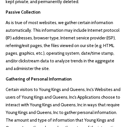
kept private, and permanently deleted.
Passive Collection
As is true of most websites, we gather certain information
automatically. This information may include Internet protocol
(IP) addresses, browser type, Internet service provider (ISP),
referring/exit pages, the files viewed on our site (e.g. HTML
pages, graphics, etc.), operating system, date/time stamp,
and/or clickstream data to analyze trends in the aggregate
and administer the site.
Gathering of Personal Information
Certain visitors to Young Kings and Queens, Inc’s Websites and
users of Young Kings and Queens, Inc’s Applications choose to
interact with Young Kings and Queens, Inc in ways that require
Young Kings and Queens, Inc to gather personal information.
The amount and type of information that Young Kings and