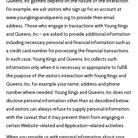
Queens, Inc gathers depend on the nature of the interaction.
For example, we ask visitors who sign up for an account at
www.youngkingsandqueens.org to provide their email
address. Those who engage in transactions with Young Kings
and Queens, Inc – are asked to provide additional information
including necessary personal and financial information such as
a credit card number for processing the financial transactions.
In each case, Young Kings and Queens, Inc collects such
information only when it is necessary or appropriate to fulfill
the purpose of the visitor’s interaction with Young Kings and
Queens, Inc, for example your name, address and phone
number where needed. Young Kings and Queens, Inc does not
disclose personal information other than as described below,
and visitors can always refuse to supply personal information,
with the caveat that it may prevent them from engaging in
certain Website-related and Application-related activities.
When you provide us with personal information about your