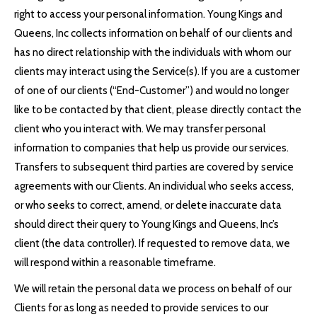
right to access your personal information. Young Kings and
Queens, Inc collects information on behalf of our clients and
has no direct relationship with the individuals with whom our
clients may interact using the Service(s). If you are a customer
of one of our clients (“End-Customer”) and would no longer
like to be contacted by that client, please directly contact the
client who you interact with. We may transfer personal
information to companies that help us provide our services.
Transfers to subsequent third parties are covered by service
agreements with our Clients. An individual who seeks access,
or who seeks to correct, amend, or delete inaccurate data
should direct their query to Young Kings and Queens, Inc’s
client (the data controller). If requested to remove data, we
will respond within a reasonable timeframe.
We will retain the personal data we process on behalf of our
Clients for as long as needed to provide services to our