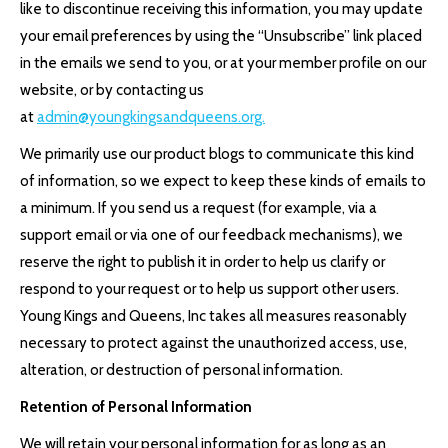
like to discontinue receiving this information, you may update
your email preferences by using the “Unsubscribe” link placed
in the emails we send to you, or at your member profile on our
website, or by contacting us
at
admin@youngkingsandqueens.org.
We primarily use our product blogs to communicate this kind
of information, so we expect to keep these kinds of emails to
a minimum. If you send us a request (for example, via a
support email or via one of our feedback mechanisms), we
reserve the right to publish it in order to help us clarify or
respond to your request or to help us support other users.
Young Kings and Queens, Inc takes all measures reasonably
necessary to protect against the unauthorized access, use,
alteration, or destruction of personal information.
Retention of Personal Information
We will retain your personal information for as long as an