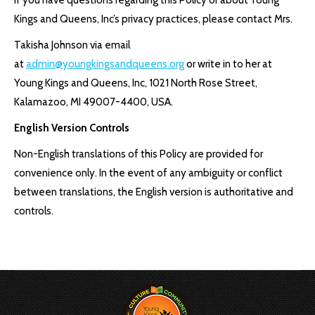
If you have questions regarding this Policy or about Young
Kings and Queens, Inc’s privacy practices, please contact Mrs.
Takisha Johnson via email
at
admin@youngkingsandqueens.org
or write in to her at
Young Kings and Queens, Inc, 1021 North Rose Street,
Kalamazoo, MI 49007-4400, USA.
English Version Controls
Non-English translations of this Policy are provided for
convenience only. In the event of any ambiguity or conflict
between translations, the English version is authoritative and
controls.