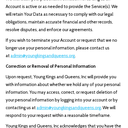
Account is active or as needed to provide the Service(s). We
will retain Your Data as necessary to comply with our legal
obligations, maintain accurate financial and other records,
resolve disputes, and enforce our agreements.
If you wish to terminate your Account or request that we no
longer use your personal information, please contact us
at
admin@youngkingsandqueens.org
.
Correction or Removal of Personal Information
Upon request, Young Kings and Queens, Inc will provide you
with information about whether we hold any of your personal
information. You may access, correct, or request deletion of
your personal information by logging into your account or by
contacting us at
admin@youngkingsandqueens.org
. We will
respond to your request within a reasonable timeframe.
Young Kings and Queens, Inc acknowledges that you have the