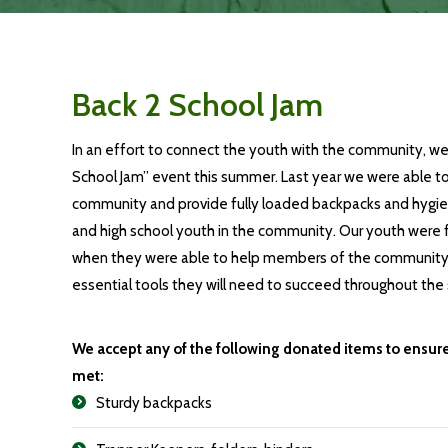
Back 2 School Jam
In an effort to connect the youth with the community, we
School Jam
” event this
summer
.
Last year we were able 
community and provide fully loaded backpacks and hygie
and high school youth in the community. Our youth were fi
when they were able to help members of the community 
essential tools they will need to succeed throughout the 
We accept any of the following donated items to ensur
met:
Sturdy backpacks