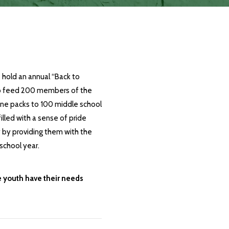
 hold an annual
“Back to
to feed 200 members of the
ne packs to 100 middle school
lled with a sense of pride
by providing them with the
school year.
e youth have their needs