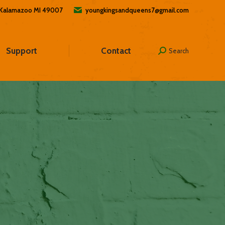
, Kalamazoo MI 49007
youngkingsandqueens7@gmail.com
Support
Contact
Search
Search: