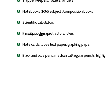
Trapper Keepers, folders, binders
Notebooks (1/3/5 subject)/composition books
Scientific calculators
Pencil pouches, protractors, rulers
Donate to YKQ
Note cards, loose leaf paper, graphing paper
Black and blue pens, mechanical/regular pencils, highli