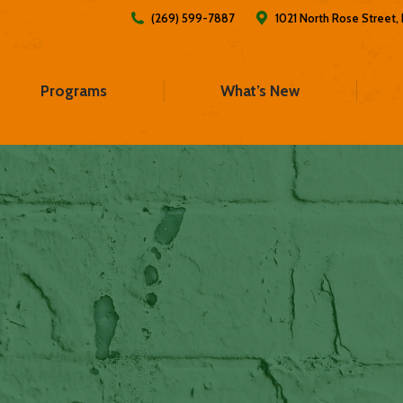
(269) 599-7887
1021 North Rose Street
Programs
What’s New